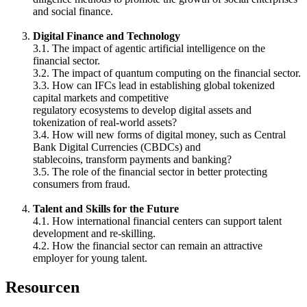
and social finance.
Digital Finance and Technology
3.1. The impact of agentic artificial intelligence on the
financial sector.
3.2. The impact of quantum computing on the financial sector.
3.3. How can IFCs lead in establishing global tokenized
capital markets and competitive
regulatory ecosystems to develop digital assets and
tokenization of real-world assets?
3.4. How will new forms of digital money, such as Central
Bank Digital Currencies (CBDCs) and
stablecoins, transform payments and banking?
3.5. The role of the financial sector in better protecting
consumers from fraud.
Talent and Skills for the Future
4.1. How international financial centers can support talent
development and re-skilling.
4.2. How the financial sector can remain an attractive
employer for young talent.
Resourcen