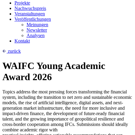
Projekte
Nachwuchspreis
Veranstaltungen
Veröffentlichungen
Meinungen
Newsletter
Analysen
Kontakt
zurück
WAIFC Young Academic
Award 2026
Topics address the most pressing forces transforming the financial
system, including the transition to net zero and sustainable economic
models, the rise of artificial intelligence, digital assets, and next-
generation market infrastructure, the need for more inclusive and
impact-driven finance, the development of future-ready financial
talent, and the growing importance of geopolitical resilience and
cross-border cooperation among IFCs. Submissions should ideally
combine academic rigor with