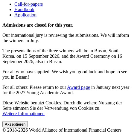
Call-for-papers
Handbook
Application
Admissions are closed for this year.
Our international jury is reviewing the submissions. We will inform
the winners in July.
The presentations of the three winners will be in Busan, South
Korea, on 15 September 2026, and the Award Ceremony on 16
September 2026, also in Busan.
For all who have applied: We wish you good luck and hope to see
you in Busan!
For all others: Please return to our
Award page
in January next year
for the 2027 Young Academic Award.
Diese Website benutzt Cookies. Durch die weitere Nutzung der
Seite stimmen Sie der Verwendung von Cookies zu.
Weitere Informationen
Akzeptieren
© 2018-2026 World Alliance of International Financial Centers