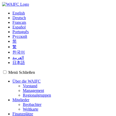
English
Deutsch
Français
Español
Português
Русский
简
繁
한국어
العربية
日本語
Menü
Schließen
Über die WAIFC
Vorstand
Management
Regionalgruppen
Mitglieder
Beobachter
Weltkarte
Finanzplätze