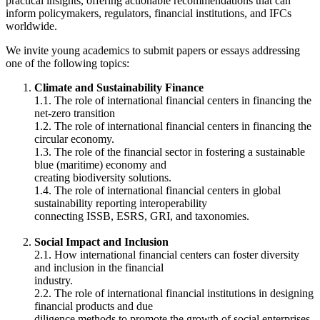
practical insights, offering actionable recommendations that can
inform policymakers, regulators, financial institutions, and IFCs
worldwide.
We invite young academics to submit papers or essays addressing
one of the following topics:
Climate and Sustainability Finance
1.1. The role of international financial centers in financing the
net-zero transition
1.2. The role of international financial centers in financing the
circular economy.
1.3. The role of the financial sector in fostering a sustainable
blue (maritime) economy and
creating biodiversity solutions.
1.4. The role of international financial centers in global
sustainability reporting interoperability
connecting ISSB, ESRS, GRI, and taxonomies.
Social Impact and Inclusion
2.1. How international financial centers can foster diversity
and inclusion in the financial
industry.
2.2. The role of international financial institutions in designing
financial products and due
diligence methods to promote the growth of social enterprises