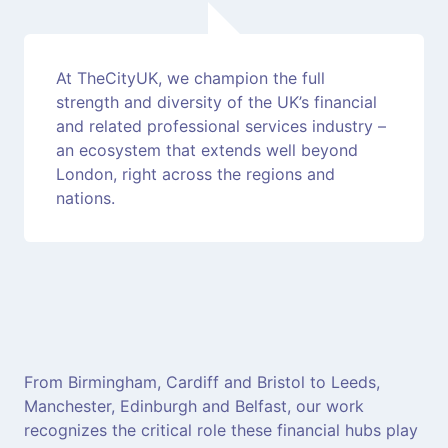
At TheCityUK, we champion the full
strength and diversity of the UK’s financial
and related professional services industry –
an ecosystem that extends well beyond
London, right across the regions and
nations.
From Birmingham, Cardiff and Bristol to Leeds,
Manchester, Edinburgh and Belfast, our work
recognizes the critical role these financial hubs play