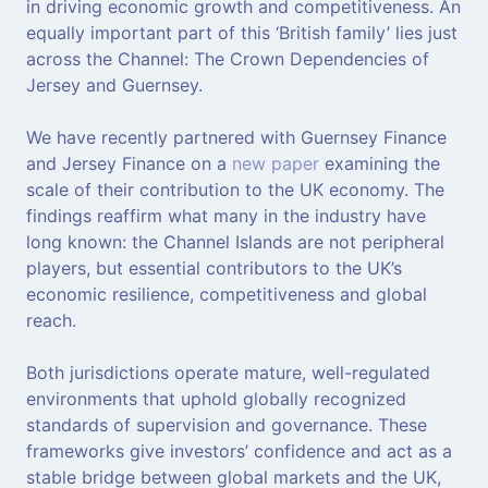
in driving economic growth and competitiveness. An
equally important part of this ‘British family’ lies just
across the Channel: The Crown Dependencies of
Jersey and Guernsey.
We have recently partnered with Guernsey Finance
and Jersey Finance on a
new paper
examining the
scale of their contribution to the UK economy. The
findings reaffirm what many in the industry have
long known: the Channel Islands are not peripheral
players, but essential contributors to the UK’s
economic resilience, competitiveness and global
reach.
Both jurisdictions operate mature, well-regulated
environments that uphold globally recognized
standards of supervision and governance. These
frameworks give investors’ confidence and act as a
stable bridge between global markets and the UK,