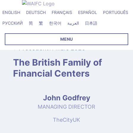
ENGLISH
DEUTSCH
FRANÇAIS
ESPAÑOL
PORTUGUÊS
РУССКИЙ
简
繁
한국어
العربية
日本語
MENU
Précédent
11 mars 2026
The British Family of
Financial Centers
John Godfrey
MANAGING DIRECTOR
TheCityUK