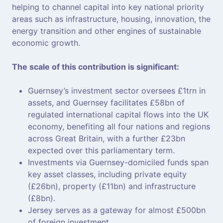
helping to channel capital into key national priority
areas such as infrastructure, housing, innovation, the
energy transition and other engines of sustainable
economic growth.
The scale of this contribution is significant:
Guernsey’s investment sector oversees £1trn in
assets, and Guernsey facilitates £58bn of
regulated international capital flows into the UK
economy, benefiting all four nations and regions
across Great Britain, with a further £23bn
expected over this parliamentary term.
Investments via Guernsey-domiciled funds span
key asset classes, including private equity
(£26bn), property (£11bn) and infrastructure
(£8bn).
Jersey serves as a gateway for almost £500bn
of foreign investment.