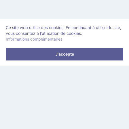
Ce site web utilise des cookies. En continuant à utiliser le site,
vous consentez à l'utilisation de cookies.
Informations complémentaires
J'accepte