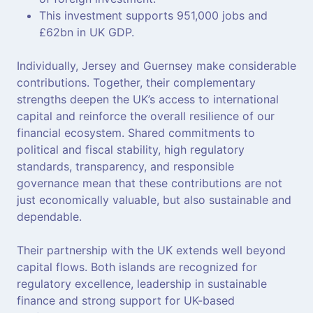
This investment supports 951,000 jobs and
£62bn in UK GDP.
Individually, Jersey and Guernsey make considerable
contributions. Together, their complementary
strengths deepen the UK’s access to international
capital and reinforce the overall resilience of our
financial ecosystem. Shared commitments to
political and fiscal stability, high regulatory
standards, transparency, and responsible
governance mean that these contributions are not
just economically valuable, but also sustainable and
dependable.
Their partnership with the UK extends well beyond
capital flows. Both islands are recognized for
regulatory excellence, leadership in sustainable
finance and strong support for UK-based