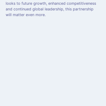
looks to future growth, enhanced competitiveness
and continued global leadership, this partnership
will matter even more.