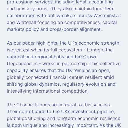
professional services, including legal, accounting
and advisory firms. They also maintain long-term
collaboration with policymakers across Westminster
and Whitehall focusing on competitiveness, capital
markets policy and cross-border alignment.
As our paper highlights, the UK’s economic strength
is greatest when its full ecosystem - London, the
national and regional hubs and the Crown
Dependencies - works in partnership. This collective
capability ensures that the UK remains an open,
globally connected financial center, resilient amid
shifting global dynamics, regulatory evolution and
intensifying international competition.
The Channel Islands are integral to this success.
Their contribution to the UK’s investment pipeline,
global positioning and longterm economic resilience
is both unique and increasingly important. As the UK