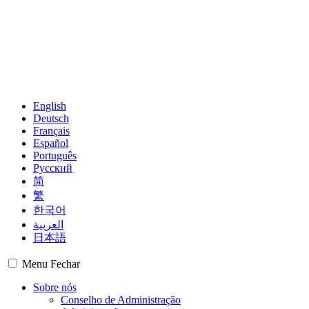
English
Deutsch
Français
Español
Português
Русский
简
繁
한국어
العربية
日本語
Menu
Fechar
Sobre nós
Conselho de Administração
Administração
Grupos Regionais
Membros
Observadores
Mapa mundial
Centros Financeiros