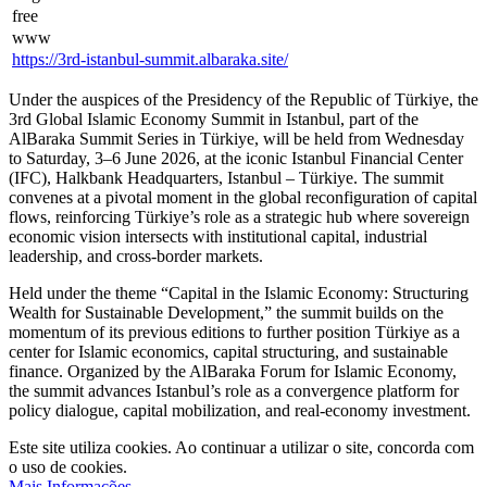
3rd Global Islamic Economy Summit in Istanbul, part of the
AlBaraka Summit Series in Türkiye, will be held from Wednesday
to Saturday, 3–6 June 2026, at the iconic Istanbul Financial Center
(IFC), Halkbank Headquarters, Istanbul – Türkiye. The summit
convenes at a pivotal moment in the global reconfiguration of capital
flows, reinforcing Türkiye’s role as a strategic hub where sovereign
economic vision intersects with institutional capital, industrial
leadership, and cross-border markets.
Held under the theme “Capital in the Islamic Economy: Structuring
Wealth for Sustainable Development,” the summit builds on the
momentum of its previous editions to further position Türkiye as a
center for Islamic economics, capital structuring, and sustainable
finance. Organized by the AlBaraka Forum for Islamic Economy,
the summit advances Istanbul’s role as a convergence platform for
policy dialogue, capital mobilization, and real-economy investment.
Este site utiliza cookies. Ao continuar a utilizar o site, concorda com
o uso de cookies.
Mais Informações
.
Aceitar
© 2018-2026 World Alliance of International Financial Centers
Recursos
|
Créditos
|
Política de privacidade
|
Aviso Legal