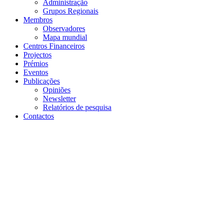
Projectos
Prémios
Eventos
Publicações
Opiniões
Newsletter
Relatórios de pesquisa
Contactos