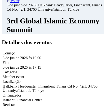
Summit
Detalhes dos eventos
Começo
3 de jun de 2026 às 10:00
Fim
6 de jun de 2026 às 17:15
Categoria
Member event
Localização
Halkbank Headquarter, Finanskent, Finans Cd No: 42/1, 34760
Ümraniye/İstanbul, Türkiye
Organizador
Instanbul Financial Center
Registar
free
www
https://3rd-istanbul-summit.albaraka.site/
Under the auspices of the Presidency of the Republic of Türkiye, the