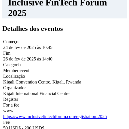
Capitalists, Private Equity Fund Managers, FinTechs, and FinTech
Associations.
What to Expect
:
Connect
: Engage with over 2,000 attendees through 1:1
meetings and exclusive networking events.
Learn
: Gain insights from 100+ speakers in keynote sessions
and deep dive workshops.
Participate
: Join regulatory roundtables featuring
policymakers and private sector leaders.
Join us for this unparalleled opportunity to shape the future of
inclusive finance and FinTech innovation!
Este site utiliza cookies. Ao continuar a utilizar o site, concorda com
o uso de cookies.
Mais Informações
.
Aceitar
© 2018-2026 World Alliance of International Financial Centers