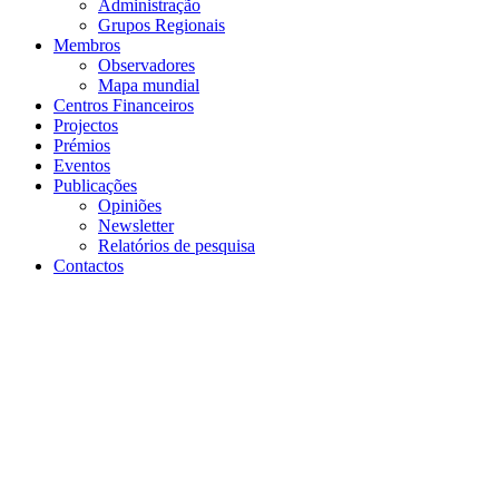
Projectos
Prémios
Eventos
Publicações
Opiniões
Newsletter
Relatórios de pesquisa
Contactos
voltar
24 de fevereiro de 2025 | Kigali Convention Centre, Kigali,
Rwanda
Inclusive FinTech Forum
2025
Detalhes dos eventos
Começo