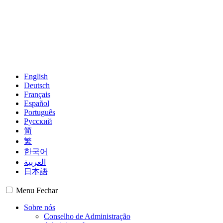
English
Deutsch
Français
Español
Português
Русский
简
繁
한국어
العربية
日本語
Menu
Fechar
Sobre nós
Conselho de Administração
Administração
Grupos Regionais
Membros
Observadores
Mapa mundial
Centros Financeiros