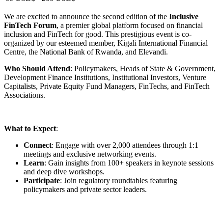
Recursos
|
Créditos
|
Política de privacidade
|
Aviso Legal