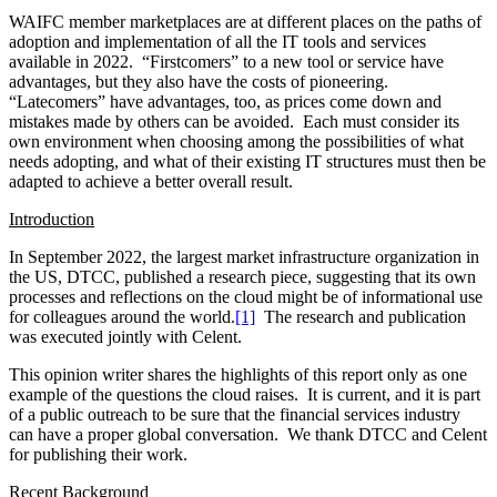
response to the needs of clients and a post-pandemic workforce.
Amid changing regulatory requirements and an increasingly volatile
cyber threat landscape, the pushing and pulling of these influences
highlight the essential need to maintain high standards for
technology resilience and security. The large-scale shift to public
cloud platforms for operations, combined with the imperative to
assure clean data availability, provides a generational opportunity for
the industry to align on a shared vision.
The cloud serves as the shared infrastructure for firms to build on.
To realize the full business benefits, the question of best practices
and approaches comes to foreground. More than a decade ago, the
IT focus was on customizing full technology stacks inside each firm;
now it must be on enabling modern platform governance, controls
and security.
It is hard to give up direct IT control and commit to the cloud, and it
will be hard – but crucial – to commit to enabling firms’ services to
provide access to clean data without compromising property rights
and security. The benefit would be greater business agility and
faster time-to-market for services, with regulatory compliance a top
priority. There is a trade-off here for every financial center:
opportunities often arise when a shared good can provide benefits
for all, yet it is a real struggle to get beyond the firm-level view to
see what the broad marketplace needs are. The countervailing force