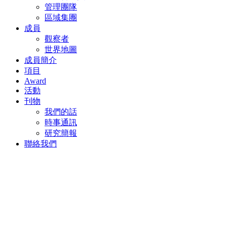
成員簡介
項目
Award
活動
刊物
我們的話
時事通訊
研究簡報
聯絡我們
返回
2022年11月8日
A CLOUD-ENABLED,
DATA-DRIVEN INDUSTRY
Thomas Krantz