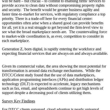
development received only 1%-5% of the enterprise
technology budgets.
Conclusion
The pull to the cloud and its possibilities are real. Meanwhile, and
as ever, watch those budgets to see where the money actually goes.
[1]
https://www.dtcc.com/-/media/Files/Downloads/DTCC-
Connection/DTCC-Celent-Industry-Technology-Study.pdf.
This website uses cookies. By continuing to use the site, you agree
to the use of cookies.
More Information
接受
© 2018-2026 World Alliance of International Financial Centers
資源
|
信用
|
隱私政策
|
出版