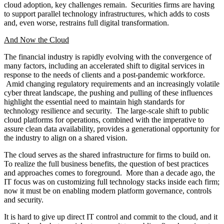
and sell-side were: increasing business agility, operational
efficiency, and enhancing security and resilience.
Most study participants took a federated approach to cloud
adoption, with a core central Center of Excellence (CoE) set
up as an expertise and advisory center, with some flexibility
for business technology teams to innovate and deliver cloud-
enabled applications within standards and policy set by and
overseen by the CoE.
Mainframes continue to support firms’ core processing, and
this is not likely to disappear. Recent technological advances,
such as mainframe containerization, are allowing mainframes
to support new applications.
Full migration to the most recent methods of data exchange is
effectively gridlocked due to the need to support less
sophisticated clients; firms are contracting with vendors to
offload and intermediate non-conforming clients so as not to
disrupt service.
Data exchange remains stuck in manual and batch-based
approaches; but the study found methods for real-time data
transfer/exchange, such as data marketplaces, DLT, and APIs.
These are expected to be dominant in the next two years.
Most firms consider themselves relatively immature in the use
of artificial intelligence and machine learning (AI/ML),
although they are experimenting. AI/ML remains focused on
getting simpler problems solved. In this study, AI/ML