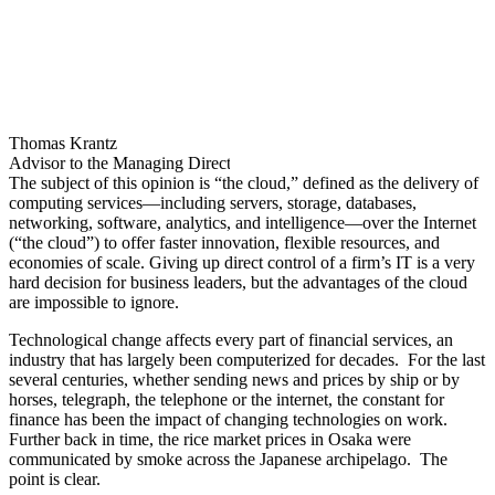
rate—to some frustratingly slow. The sudden Covid shift to working
from home acted to accelerate cloud adoption efforts across financial
services, but legacy applications and architectures often remain
difficult to modernize. All the while, the value of data has been
rising rapidly, but only for those able to access and use it.
To help understand how its clients are preparing for this cloud-
enabled, data-driven world, towards the end of 2021 and into the
start of 2022, DTCC commissioned Celent to research technology
adoption and the future plans of different clients. DTCC’s clients
play a critical role in reimagining and building the financial
marketplaces of the future in the US and often beyond, and so are
well positioned to share views on the evolution of technology across
the securities industry.
Celent’s research found that while great progress has been made to
digitize and modernize technology estates, especially regarding
cloud adoption, key challenges remain. Securities firms are having
to support parallel technology infrastructures, which adds to costs
and, even worse, restrains full digital transformation.
And Now the Cloud
The financial industry is rapidly evolving with the convergence of
many factors, including an accelerated shift to digital services in