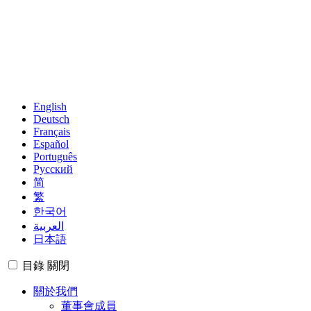
English
Deutsch
Français
Español
Português
Русский
简
繁
한국어
العربية
日本語
目錄
關閉
關於我們
董事會成員
管理團隊
區域集團
成員
觀察者
世界地圖