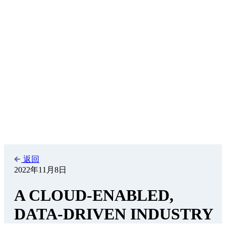
adapted to achieve a better overall result.
Introduction
In September 2022, the largest market infrastructure organization in
the US, DTCC, published a research piece, suggesting that its own
processes and reflections on the cloud might be of informational use
for colleagues around the world.
[1]
The research and publication
was executed jointly with Celent.
This opinion writer shares the highlights of this report only as one
example of the questions the cloud raises. It is current, and it is part
of a public outreach to be sure that the financial services industry
can have a proper global conversation. We thank DTCC and Celent
for publishing their work.
Recent Background
Insurers, banks, accountants, lawyers, and IT firms themselves - the
securities industry in its entirety has experienced much upheaval
since the Great Financial Crisis over a decade ago. Changes to
regulation, market structure, business models and technology have
driven the business to massively transform its processing models.
Even as the speed of innovation is accelerating, the pace of change
in technology supporting those models has advanced at a steadier