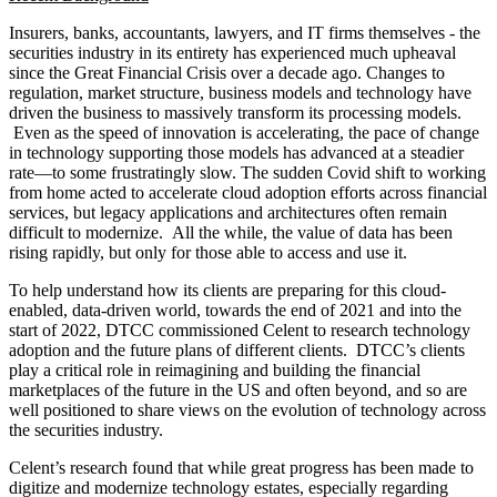
to market-wide coordination is, as ever, competition to consider in
each marketplace.
Generation Z, born digital, is rapidly entering the workforce and
expecting financial services that are always-on and always-available.
Given its commercial value, the area showing the most potential for
transformation is around data exchange mechanisms. While the
DTCC/Celent study found that the use of data marketplaces,
application programming interfaces (APIs) and distribution ledger
technology (DLT) is expected to accelerate, legacy mechanisms
such as fax, email, and spreadsheets continue to get high levels of
support despite a decreasing pool of clients utilizing them.
Survey Key Findings
For DTCC clients surveyed, cloud adoption is nearly universal,
though to varying degrees, with “cloud-first” and “cloud-native”
approaches now widespread in securities and investment
management firms.
About half of the study participants can be categorized as
“cloud leaders.” Many actors are “cloud natives” for all their
new development.
The top three reasons given for cloud adoption by the buy-