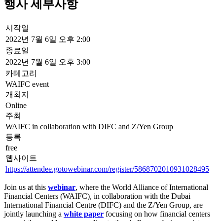
Titled, ‘
The Future of Financial Centers
’, the
white paper
was
developed following the Annual General Meeting of the WAIFC in
2021, where a number of CEO-level representatives from financial
centers worldwide gathered in DIFC to share insights on policy
design and regulatory interventions to enable sustainable growth, the
Fourth Industrial Revolution (4IR) and human capital development.
We will hear from key figures leading the way in developing
financial centers’ strategies and building their futures.
08:00-09:00 Toronto / 13:00-14:00 London / 14:00-15:00 Brussels /
16:00-17:00 Dubai
Free Registration
This website uses cookies. By continuing to use the site, you agree
to the use of cookies.
More Information
Accept
© 2018-2026 World Alliance of International Financial Centers
자료실
|
출처
|
개인정보 정책
|
표시