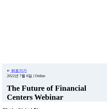
시작일
2022년 7월 6일 오후 2:00
종료일
2022년 7월 6일 오후 3:00
카테고리
WAIFC event
개최지
Online
주최
WAIFC in collaboration with DIFC and Z/Yen Group
등록
free
웹사이트
https://attendee.gotowebinar.com/register/5868702010931028495
Join us at this
webinar
, where the World Alliance of International
Financial Centers (WAIFC), in collaboration with the Dubai
International Financial Centre (DIFC) and the Z/Yen Group, are
jointly launching a
white paper
focusing on how financial centers
around the world are responding to the challenges facing society
today and a shared vision for 2030.