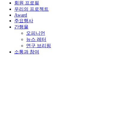
회원 프로필
우리의 프로젝트
Award
주요행사
간행물
오피니언
뉴스 레터
연구 브리핑
소통과 참여
뒤로가기
2022년 7월 6일 | Online
The Future of Financial
Centers Webinar
행사 세부사항