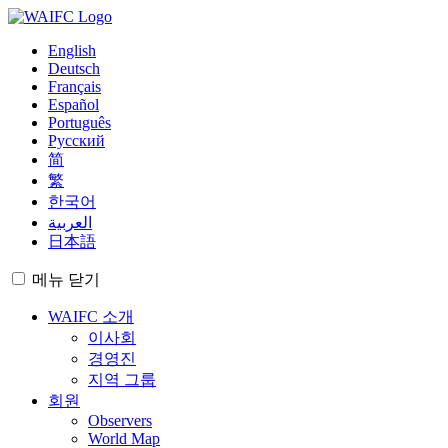
English
Deutsch
Français
Español
Português
Русский
简
繁
한국어
العربية
日本語
메뉴
닫기
WAIFC 소개
이사회
경영진
지역 그룹
회원
Observers
World Map