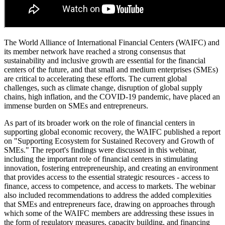
Accept
© 2018-2026 World Alliance of International Financial Centers
자료실
|
출처
|
개인정보 정책
|
표시