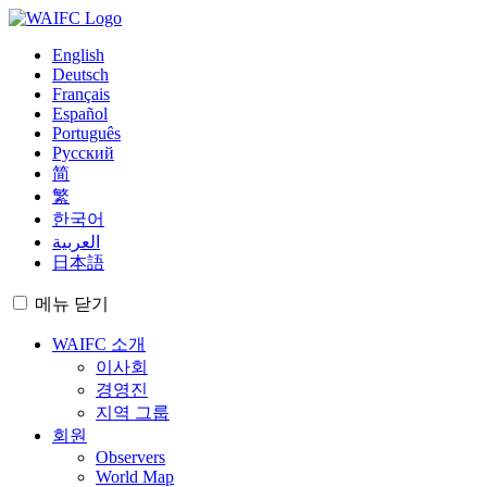
English
Deutsch
Français
Español
Português
Русский
简
繁
한국어
العربية
日本語
메뉴
닫기
WAIFC 소개
이사회
경영진
지역 그룹
회원
Observers
World Map