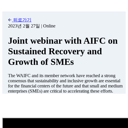
The World Alliance of International Financial Centers (WAIFC) and
its member network have reached a strong consensus that
sustainability and inclusive growth are essential for the financial
centers of the future, and that small and medium enterprises (SMEs)
are critical to accelerating these efforts. The current global
challenges, such as climate change, disruption of global supply
chains, high inflation, and the COVID-19 pandemic, have placed an
immense burden on SMEs and entrepreneurs.
As part of its broader work on the role of financial centers in
supporting global economic recovery, the WAIFC published a report