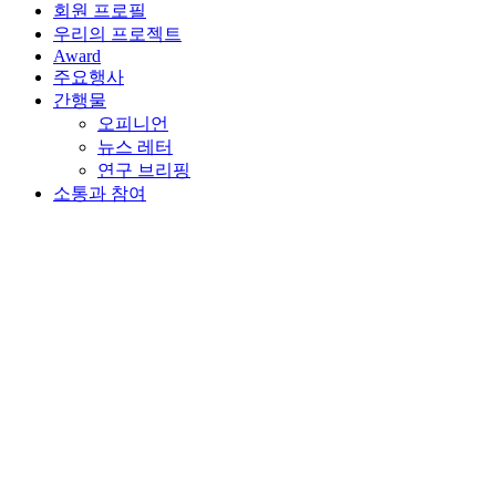
회원 프로필
우리의 프로젝트
Award
주요행사
간행물
오피니언
뉴스 레터
연구 브리핑
소통과 참여
뒤로가기
2023년 2월 27일 | Online
Joint webinar with AIFC on
Sustained Recovery and
Growth of SMEs
The WAIFC and its member network have reached a strong