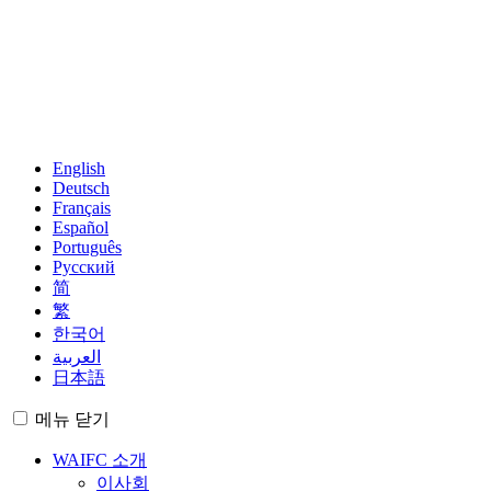
English
Deutsch
Français
Español
Português
Русский
简
繁
한국어
العربية
日本語
메뉴
닫기
WAIFC 소개
이사회
경영진
지역 그룹
회원
Observers
World Map