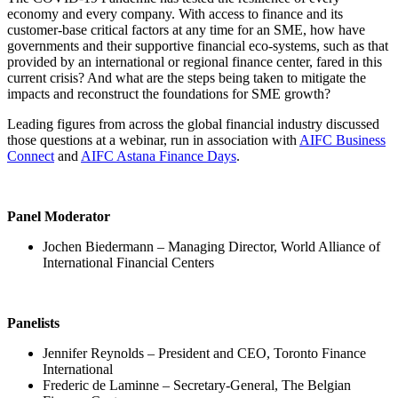
Please
click here
to watch a recording of the webinar.
This website uses cookies. By continuing to use the site, you agree
to the use of cookies.
More Information
Accept
© 2018-2026 World Alliance of International Financial Centers
자료실
|
출처
|
개인정보 정책
|
표시