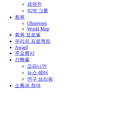
회원 프로필
우리의 프로젝트
Award
주요행사
간행물
오피니언
뉴스 레터
연구 브리핑
소통과 참여
뒤로가기
2020년 7월 1일 | Nur-Sultan, Kazakhstan
International Financial
Centers: Sustaining SME
Growth in a Post-COVID
World – Webinar