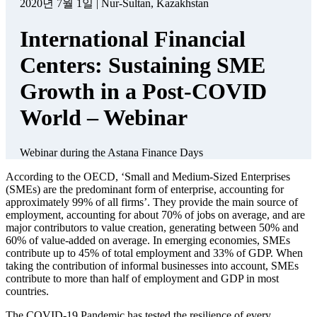
Panel Moderator
Jochen Biedermann – Managing Director, World Alliance of
International Financial Centers
Panelists
Jennifer Reynolds – President and CEO, Toronto Finance
International
Frederic de Laminne – Secretary-General, The Belgian
Finance Center
Akshu Campbell-Holt – Head of Market Research, AIFC
Business Connect
Zahra Abdel Rassoul – Deputy Managing Director, Stuttgart
Financial
Mourad Fathallah – Head of Strategy & International
Partnerships, Casablanca Finance City
Nandini Sukumar – CEO, World Federation of Exchanges