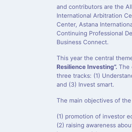
and contributors are the A
International Arbitration 
Center, Astana Internation
Continuing Professional D
Business Connect.
This year the central the
Resilience Investing”.
The 
three tracks: (1) Understan
and (3) Invest smart.
The main objectives of the
(1) promotion of investor e
(2) raising awareness abo