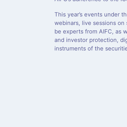
This year’s events under th
webinars, live sessions on
be experts from AIFC, as w
and investor protection, dig
instruments of the securit