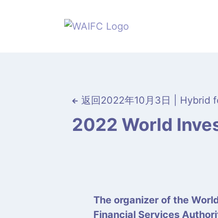
返回
2022年10月3日 | Hybrid f
2022 World Inves
The organizer of the Worl
Financial Services Author