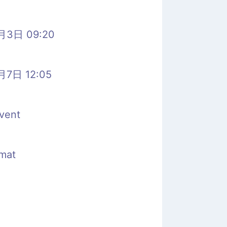
月3日 09:20
月7日 12:05
vent
rmat