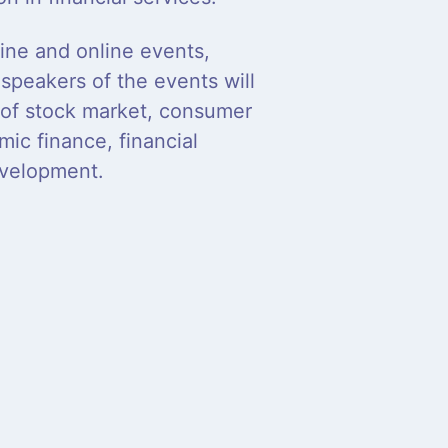
line and online events,
speakers of the events will
d of stock market, consumer
mic finance, financial
evelopment.