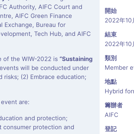
IFC Authority, AIFC Court and
開始
Centre, AIFC Green Finance
2022年10
al Exchange, Bureau for
evelopment, Tech Hub, and AIFC
結束
2022年10
類別
me of the WIW-2022 is
“Sustaining
Member e
events will be conducted under
d risks; (2) Embrace education;
地點
Hybrid fo
 event are:
籌辦者
AIFC
ducation and protection;
ut consumer protection and
登記