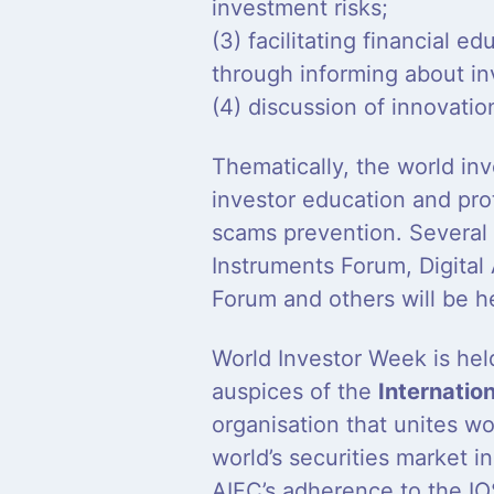
investment risks;
(3) facilitating financial ed
through informing about in
(4) discussion of innovatio
Thematically, the world inv
investor education and prot
scams prevention. Several
Instruments Forum, Digital
Forum and others will be h
World Investor Week is held
auspices of the
Internatio
organisation that unites w
world’s securities market i
AIFC’s adherence to the IO