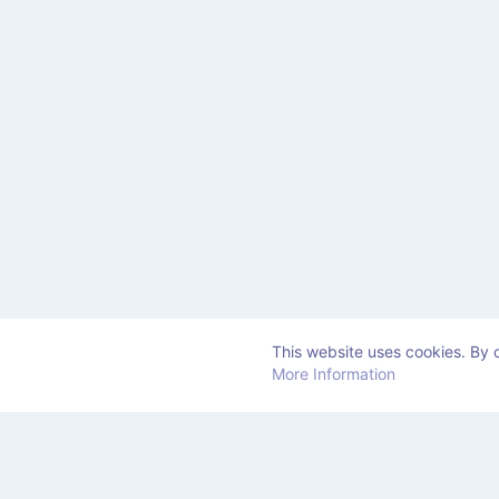
This website uses cookies. By c
More Information