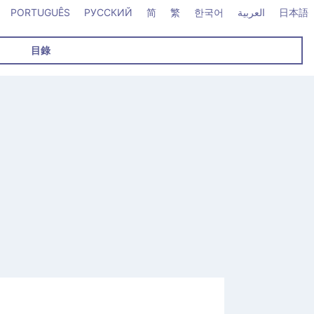
PORTUGUÊS
РУССКИЙ
简
繁
한국어
العربية
日本語
目錄