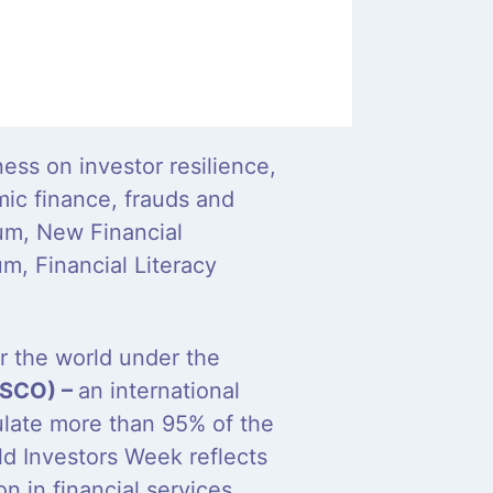
ess on investor resilience,
mic finance, frauds and
um, New Financial
m, Financial Literacy
er the world under the
IOSCO) –
an international
ulate more than 95% of the
rld Investors Week reflects
 in financial services.