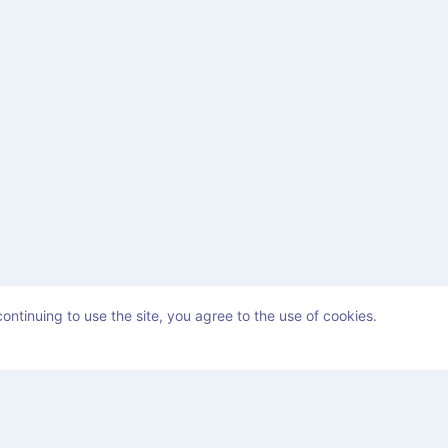
ontinuing to use the site, you agree to the use of cookies.