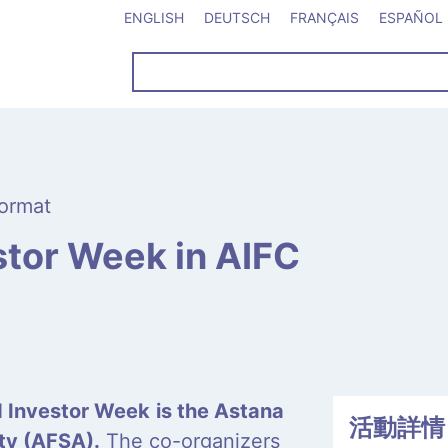
ENGLISH
DEUTSCH
FRANÇAIS
ESPAÑOL
ormat
tor Week in AIFC
d Investor Week
is the Astana
活動詳情
ity (AFSA).
The co-organizers