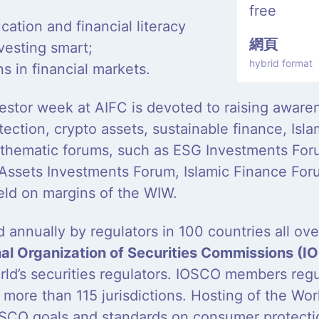
free
ucation and financial literacy
網頁
vesting smart;
hybrid format
ns in financial markets.
estor week at AIFC is devoted to raising awaren
ection, crypto assets, sustainable finance, Isla
 thematic forums, such as ESG Investments For
 Assets Investments Forum, Islamic Finance Foru
eld on margins of the WIW.
 annually by regulators in 100 countries all ov
nal Organization of Securities Commissions (
orld’s securities regulators. IOSCO members reg
n more than 115 jurisdictions. Hosting of the Wo
SCO goals and standards on consumer protection