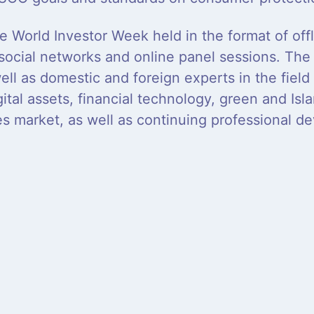
e World Investor Week held in the format of off
 social networks and online panel sessions. The 
ell as domestic and foreign experts in the fiel
ital assets, financial technology, green and Isla
ies market, as well as continuing professional d