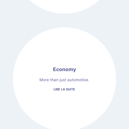
Economy
More than just automotive.
LIRE LA SUITE