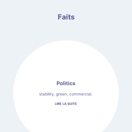
Faits
Politics
stability, green, commercial.
LIRE LA SUITE