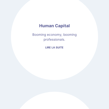
Human Capital
Booming economy, booming
professionals.
LIRE LA SUITE