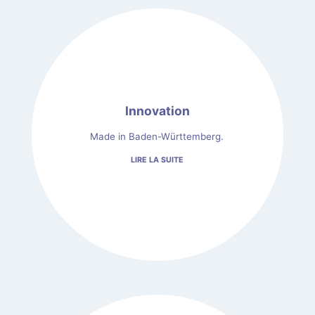
Innovation
Made in Baden-Württemberg.
LIRE LA SUITE