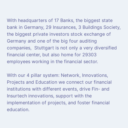
With headquarters of 17 Banks, the biggest state
bank in Germany, 29 Insurances, 3 Buildings Society,
the biggest private investors stock exchange of
Germany and one of the big four auditing
companies, Stuttgart is not only a very diversified
financial center, but also home for 29303
employees working in the financial sector.
With our 4 pillar system: Network, Innovations,
Projects and Education we connect our financial
institutions with different events, drive Fin- and
Insurtech innovations, support with the
implementation of projects, and foster financial
education.