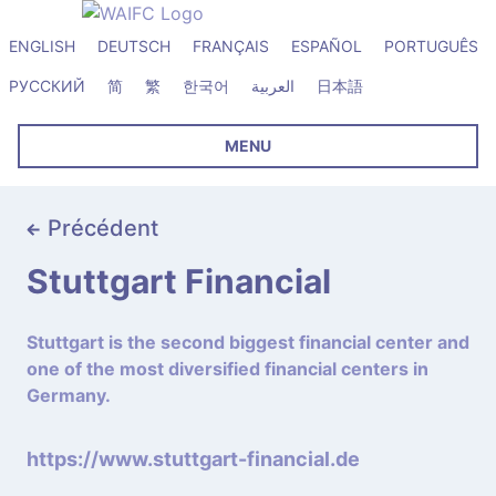
ENGLISH
DEUTSCH
FRANÇAIS
ESPAÑOL
PORTUGUÊS
РУССКИЙ
简
繁
한국어
العربية
日本語
MENU
Précédent
Stuttgart Financial
Stuttgart is the second biggest financial center and
one of the most diversified financial centers in
Germany.
https://www.stuttgart-financial.de