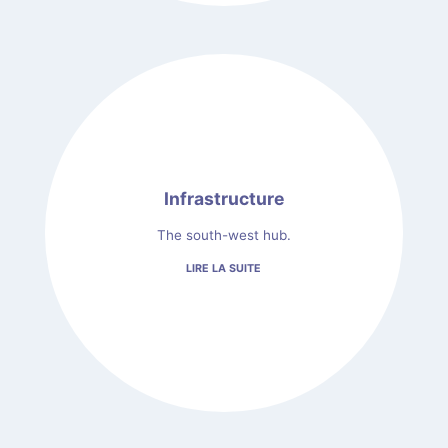
Infrastructure
The south-west hub.
LIRE LA SUITE