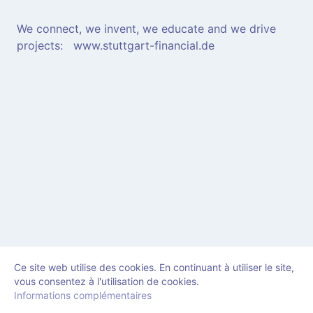
We connect, we invent, we educate and we drive
projects: www.stuttgart-financial.de
Ce site web utilise des cookies. En continuant à utiliser le site,
vous consentez à l'utilisation de cookies.
Informations complémentaires