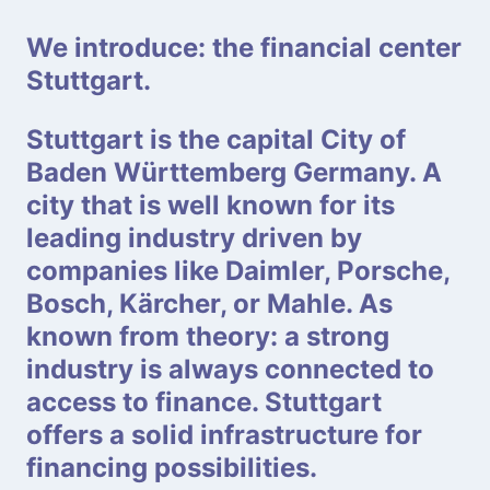
We introduce: the financial center
Stuttgart.
Stuttgart is the capital City of
Baden Württemberg Germany. A
city that is well known for its
leading industry driven by
companies like Daimler, Porsche,
Bosch, Kärcher, or Mahle. As
known from theory: a strong
industry is always connected to
access to finance. Stuttgart
offers a solid infrastructure for
financing possibilities.