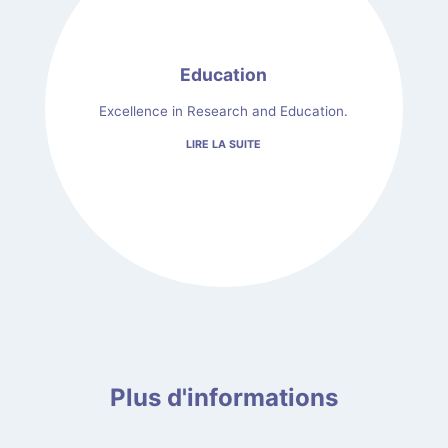
Education
Excellence in Research and Education.
LIRE LA SUITE
Plus d'informations