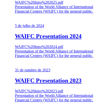
WAIFC%20Intro%202025.pdf
Presentation of the World Alliance of International
Financial Centers (WAIFC) for the general public.
5 de julho de 2024
WAIFC Presentation 2024
WAIFC%20Intro%202024.pdf
Presentation of the World Alliance of International
Financial Centers (WAIFC) for the general public.
31 de outubro de 2023
WAIFC Presentation 2023
WAIFC%20Intro%202023.pdf
Presentation of the World Alliance of International
Financial Centers (WAIFC) for the general public.