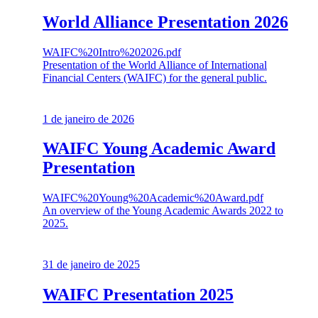
World Alliance Presentation 2026
WAIFC%20Intro%202026.pdf
Presentation of the World Alliance of International
Financial Centers (WAIFC) for the general public.
1 de janeiro de 2026
WAIFC Young Academic Award
Presentation
WAIFC%20Young%20Academic%20Award.pdf
An overview of the Young Academic Awards 2022 to
2025.
31 de janeiro de 2025
WAIFC Presentation 2025