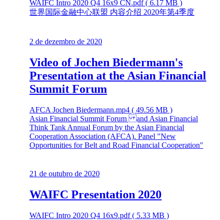
WAIFC Intro 2020 Q4 16x9 CN.pdf ( 6.17 MB )
世界国际金融中心联盟 内容介绍 2020年第4季度
2 de dezembro de 2020
Video of Jochen Biedermann's
Presentation at the Asian Financial
Summit Forum
AFCA Jochen Biedermann.mp4 ( 49.56 MB )
Asian Financial Summit Forum and Asian Financial
Think Tank Annual Forum by the Asian Financial
Cooperation Association (AFCA). Panel "New
Opportunities for Belt and Road Financial Cooperation"
21 de outubro de 2020
WAIFC Presentation 2020
WAIFC Intro 2020 Q4 16x9.pdf ( 5.33 MB )