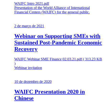
WAIFC Intro 2021.pdf
Presentation of the World Alliance of International
Financial Centers (WAIFC) for the general public.
2 de março de 2021
Webinar on Supporting SMEs with
Sustained Post-Pandemic Economic
Recovery
WAIFC Webinar SME Finance 02.03.21.pdf ( 313.23 KB
)
Webinar invitation
10 de dezembro de 2020
WAIFC Presentation 2020 in
Chinese