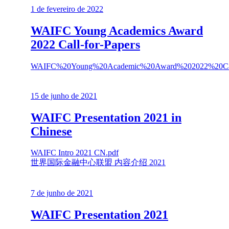
1 de fevereiro de 2022
WAIFC Young Academics Award
2022 Call-for-Papers
WAIFC%20Young%20Academic%20Award%202022%20Call
15 de junho de 2021
WAIFC Presentation 2021 in
Chinese
WAIFC Intro 2021 CN.pdf
世界国际金融中心联盟 内容介绍 2021
7 de junho de 2021
WAIFC Presentation 2021