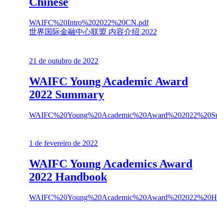
Chinese
WAIFC%20Intro%202022%20CN.pdf
世界国际金融中心联盟 内容介绍 2022
21 de outubro de 2022
WAIFC Young Academic Award
2022 Summary
WAIFC%20Young%20Academic%20Award%202022%20Su
1 de fevereiro de 2022
WAIFC Young Academics Award
2022 Handbook
WAIFC%20Young%20Academic%20Award%202022%20Ha