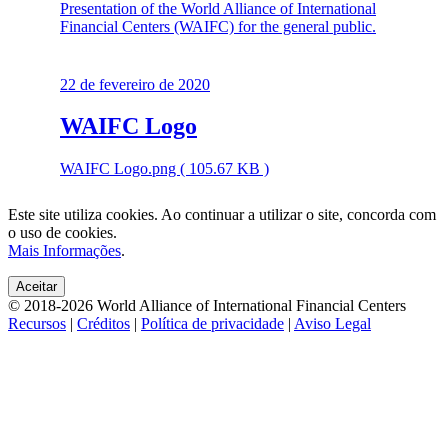
Presentation of the World Alliance of International
Financial Centers (WAIFC) for the general public.
22 de fevereiro de 2020
WAIFC Logo
WAIFC Logo.png ( 105.67 KB )
Este site utiliza cookies. Ao continuar a utilizar o site, concorda com
o uso de cookies.
Mais Informações
.
Aceitar
© 2018-2026 World Alliance of International Financial Centers
Recursos
|
Créditos
|
Política de privacidade
|
Aviso Legal