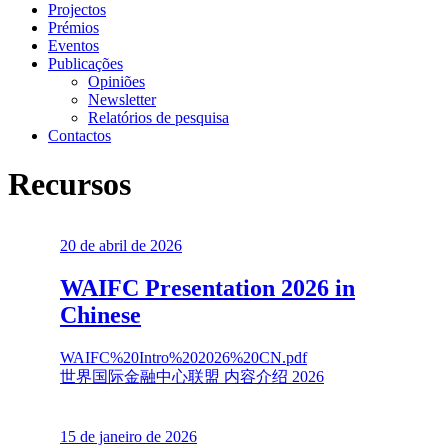
Projectos
Prémios
Eventos
Publicações
Opiniões
Newsletter
Relatórios de pesquisa
Contactos
Recursos
20 de abril de 2026
WAIFC Presentation 2026 in
Chinese
WAIFC%20Intro%202026%20CN.pdf
世界国际金融中心联盟 内容介绍 2026
15 de janeiro de 2026