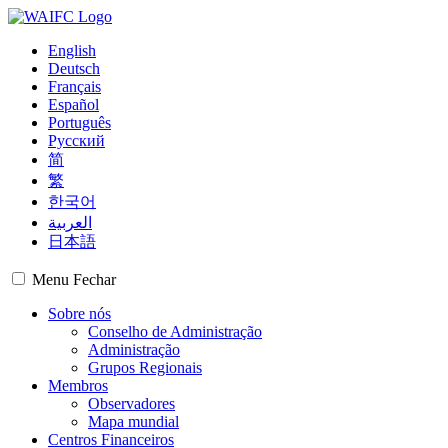
English
Deutsch
Français
Español
Português
Русский
简
繁
한국어
العربية
日本語
Menu
Fechar
Sobre nós
Conselho de Administração
Administração
Grupos Regionais
Membros
Observadores
Mapa mundial
Centros Financeiros