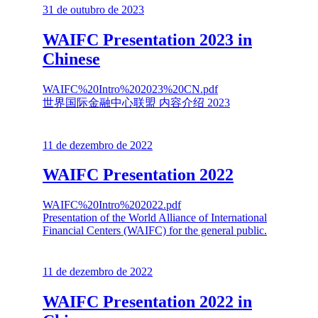
31 de outubro de 2023
WAIFC Presentation 2023 in
Chinese
WAIFC%20Intro%202023%20CN.pdf
世界国际金融中心联盟 内容介绍 2023
11 de dezembro de 2022
WAIFC Presentation 2022
WAIFC%20Intro%202022.pdf
Presentation of the World Alliance of International
Financial Centers (WAIFC) for the general public.
11 de dezembro de 2022
WAIFC Presentation 2022 in