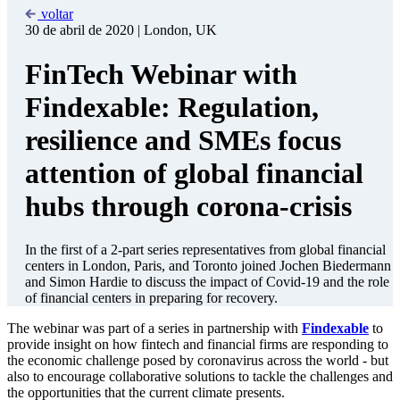
help.
Resilience for next time (yes, there will be something else
down the track)
This is not about being a doom-monger. Far from it.
Innovative firms - and financial services firms in particular
have the ability to ride out crises better (as long as some
support is available. Refer to point 1 above). They may also
hold the key to being more able to detect the warning signals -
either to avoid future crises - or ensure markets are better
prepared in the event of another shock or global threat.
Rules are there to be broken?
Governments across all regions have mobilized policy tools
where they can - to make it easier to access financial services
and reduce the need for physical cash. The need to digitize
mechanisms to make it easier to onboard customers, or check
credit histories, will also accelerate the drive to digital that the
crisis is enabling. A potentially positive outcome of Covid-19
is both the urgency this will place on creating regulations that
make it easier to get access to financial services - and a
renewed awareness of the need to focus on climate and issues
of corporate social and environmental responsibility. It takes a
global crisis to drive consensus - and we hope that this
moment presents an opportunity to push the boundaries of