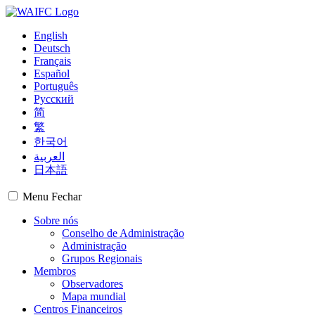
English
Deutsch
Français
Español
Português
Русский
简
繁
한국어
العربية
日本語
Menu
Fechar
Sobre nós
Conselho de Administração
Administração
Grupos Regionais
Membros
Observadores
Mapa mundial
Centros Financeiros