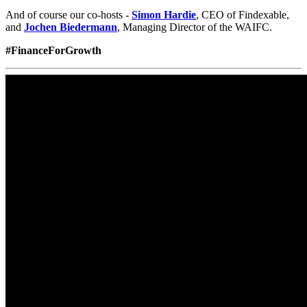
Mais Informações
.
Aceitar
© 2018-2026 World Alliance of International Financial Centers
Recursos
|
Créditos
|
Política de privacidade
|
Aviso Legal