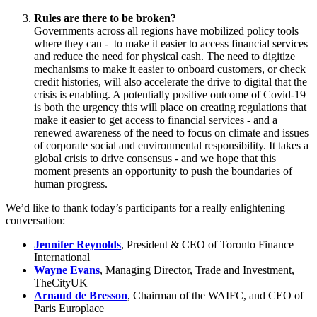
Este site utiliza cookies. Ao continuar a utilizar o site, concorda com
o uso de cookies.