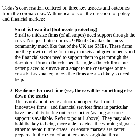
human progress.
We’d like to thank today’s participants for a really enlightening
conversation:
Jennifer Reynolds
, President & CEO of Toronto Finance
International
Wayne Evans
, Managing Director, Trade and Investment,
TheCityUK
Arnaud de Bresson
, Chairman of the WAIFC, and CEO of
Paris Europlace
And of course our co-hosts -
Simon Hardie
, CEO of Findexable,
and
Jochen Biedermann
, Managing Director of the WAIFC.
#FinanceForGrowth