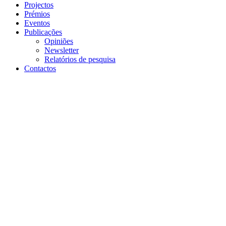
Projectos
Prémios
Eventos
Publicações
Opiniões
Newsletter
Relatórios de pesquisa
Contactos
voltar
30 de abril de 2020 | London, UK
FinTech Webinar with
Findexable: Regulation,
resilience and SMEs focus
attention of global financial
hubs through corona-crisis