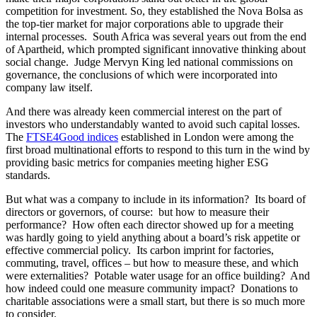
governance, the conclusions of which were incorporated into
company law itself.
And there was already keen commercial interest on the part of
investors who understandably wanted to avoid such capital losses.
The
FTSE4Good indices
established in London were among the
first broad multinational efforts to respond to this turn in the wind by
providing basic metrics for companies meeting higher ESG
standards.
But what was a company to include in its information? Its board of
directors or governors, of course: but how to measure their
performance? How often each director showed up for a meeting
was hardly going to yield anything about a board’s risk appetite or
effective commercial policy. Its carbon imprint for factories,
commuting, travel, offices – but how to measure these, and which
were externalities? Potable water usage for an office building? And
how indeed could one measure community impact? Donations to
charitable associations were a small start, but there is so much more
to consider.
Forward to January 2021. Over the past two decades, several
contending groups with broad international reach came to the fore
for what to describe in these intangible business information items
and how and then present such information to the public. Simple
descriptions of governance quality or social impact are only that, a