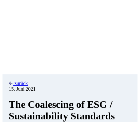
zurück
15. Juni 2021
The Coalescing of ESG /
Sustainability Standards
Thomas Krantz
Advisor to the Managing Director