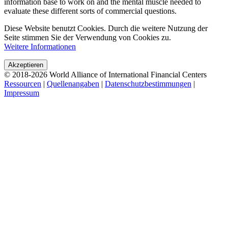
Akzeptieren
© 2018-2026 World Alliance of International Financial Centers
Ressourcen
|
Quellenangaben
|
Datenschutzbestimmungen
|
Impressum