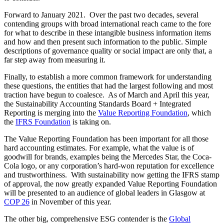
far step away from measuring it.
Finally, to establish a more common framework for understanding
these questions, the entities that had the largest following and most
traction have begun to coalesce. As of March and April this year,
the Sustainability Accounting Standards Board + Integrated
Reporting is merging into the
Value Reporting Foundation
, which
the
IFRS Foundation
is taking on.
The Value Reporting Foundation has been important for all those
hard accounting estimates. For example, what the value is of
goodwill for brands, examples being the Mercedes Star, the Coca-
Cola logo, or any corporation’s hard-won reputation for excellence
and trustworthiness. With sustainability now getting the IFRS stamp
of approval, the now greatly expanded Value Reporting Foundation
will be presented to an audience of global leaders in Glasgow at
COP 26
in November of this year.
The other big, comprehensive ESG contender is the
Global
Reporting Initiative
(“the GRI”), the Dutch-based international
independent standards organization that helps businesses,
governments, and other organizations understand and communicate
their impacts on issues such as climate change, human rights, and
corruption.