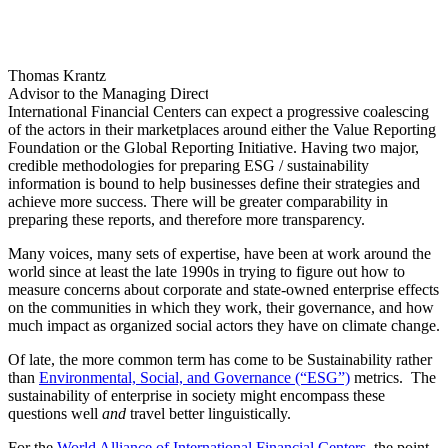
International Financial Centers can expect a progressive coalescing
of the actors in their marketplaces around either the Value Reporting
Foundation or the Global Reporting Initiative. Having two major,
credible methodologies for preparing ESG / sustainability
information is bound to help businesses define their strategies and
achieve more success. There will be greater comparability in
preparing these reports, and therefore more transparency.
Many voices, many sets of expertise, have been at work around the
world since at least the late 1990s in trying to figure out how to
measure concerns about corporate and state-owned enterprise effects
on the communities in which they work, their governance, and how
much impact as organized social actors they have on climate change.
Of late, the more common term has come to be Sustainability rather
than
Environmental, Social, and Governance (“ESG”)
metrics. The
sustainability of enterprise in society might encompass these
questions well
and
travel better linguistically.
For the
World Alliance of International Financial Centers
, the point
is that the several leading organizations putting forward their ways
of assessing these questions are in the process of being regrouped
into two global leaders. This gives the entities composing each
WAIFC member a far better chance of advancing in the same
direction with the same understandings. This will also be true of the