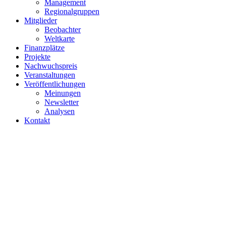
Projekte
Nachwuchspreis
Veranstaltungen
Veröffentlichungen
Meinungen
Newsletter
Analysen
Kontakt