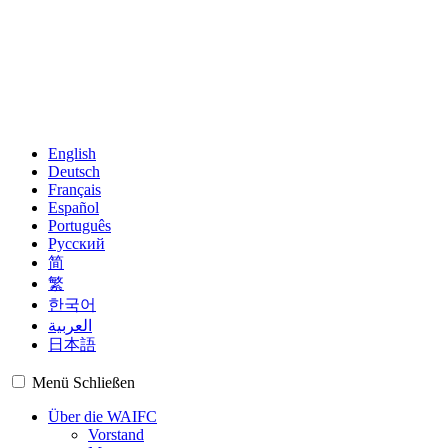
English
Deutsch
Français
Español
Português
Русский
简
繁
한국어
العربية
日本語
Menü
Schließen
Über die WAIFC
Vorstand
Management
Regionalgruppen
Mitglieder
Beobachter
Weltkarte
Finanzplätze