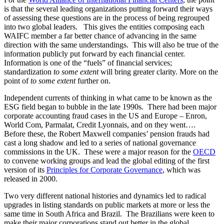
information publicly put forward by each financial center.
Information is one of the “fuels” of financial services;
standardization
to some extent
will bring greater clarity. More on the
point of
to some extent
further on.
Independent currents of thinking in what came to be known as the
ESG field began to bubble in the late 1990s. There had been major
corporate accounting fraud cases in the US and Europe – Enron,
World Com, Parmalat, Credit Lyonnais, and on they went….
Before these, the Robert Maxwell companies’ pension frauds had
cast a long shadow and led to a series of national governance
commissions in the UK. These were a major reason for the
OECD
to convene working groups and lead the global editing of the first
version of its
Principles for Corporate Governance
, which was
released in 2000.
Two very different national histories and dynamics led to radical
upgrades in listing standards on public markets at more or less the
same time in South Africa and Brazil. The Brazilians were keen to
make their major corporations stand out better in the global
competition for investment. So, they established the Nova Bolsa as
the top-tier market for major corporations able to upgrade their
internal processes. South Africa was several years out from the end
of Apartheid, which prompted significant innovative thinking about
social change. Judge Mervyn King led national commissions on