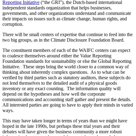
There will be small centers of expertise that continue to feed into the
two big groups, as in the Climate Disclosure Foundation Board.
The constituent members of each of the WAIFC centers can expect
to coalesce themselves around either the Value Reporting
Foundation standards for sustainability or else the Global Reporting
Initiative. These steps bring the world closer to a common way of
thinking about inherently complex questions. As to what can be
verified by third parties such as statutory auditors, these subjects do
not lend themselves to the detailed audit of a physical goods
inventory or any exact counting. The information quality will
depend on the hypotheses and how well the corporate
communications and accounting staff gather and present the details.
All interested parties are going to have to apply their minds in varied
ways.
This may have taken longer in terms of years than we might have
hoped in the late 1990s, but perhaps these trial years and their
debates will have given the business community a more robust
information base to work on and the mental muscle needed to
evaluate these different sorts of commercial questions.
Diese Website benutzt Cookies. Durch die weitere Nutzung der
Seite stimmen Sie der Verwendung von Cookies zu.
Weitere Informationen